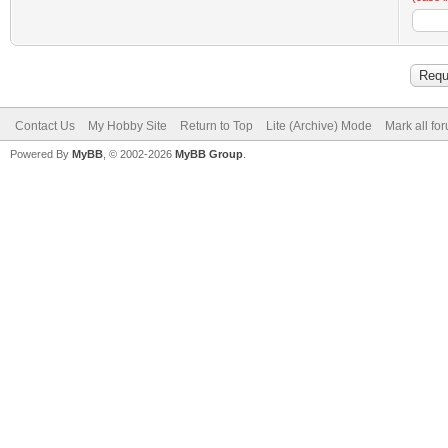
Contact Us
My Hobby Site
Return to Top
Lite (Archive) Mode
Mark all fo
Powered By
MyBB
, © 2002-2026
MyBB Group
.