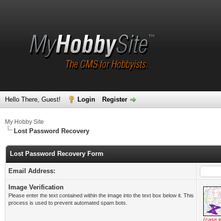
Hello There, Guest!
Login
Register
My Hobby Site
Lost Password Recovery
Lost Password Recovery Form
Email Address:
Image Verification
Please enter the text contained within the image into the text box below it. This
process is used to prevent automated spam bots.
(case i