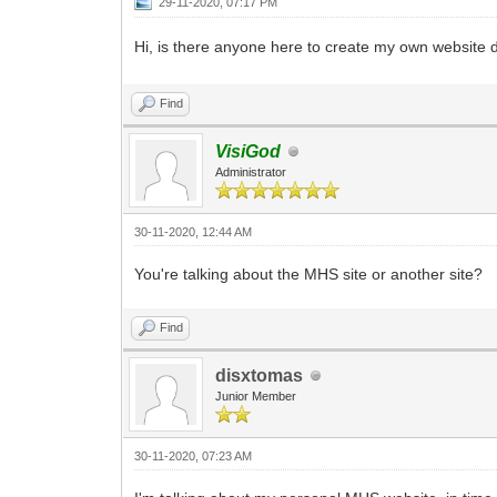
29-11-2020, 07:17 PM
Hi, is there anyone here to create my own website 
Find
VisiGod
Administrator
30-11-2020, 12:44 AM
You're talking about the MHS site or another site?
Find
disxtomas
Junior Member
30-11-2020, 07:23 AM