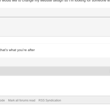
I would like to change my website design so I'm looking for someone who
hat's what you're after
Mode
Mark all forums read
RSS Syndication