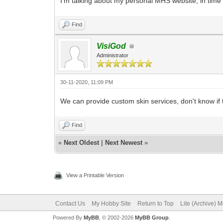
I'm talking about my personal MHS website, in time 
Find
VisiGod
Administrator
30-11-2020, 11:09 PM
We can provide custom skin services, don't know if t
Find
«
Next Oldest
|
Next Newest
»
View a Printable Version
Contact Us
My Hobby Site
Return to Top
Lite (Archive) 
Powered By
MyBB
, © 2002-2026
MyBB Group
.