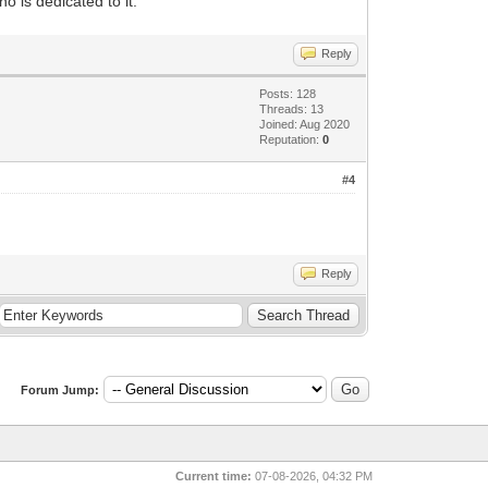
 is dedicated to it.
Reply
Posts: 128
Threads: 13
Joined: Aug 2020
Reputation:
0
#4
Reply
Forum Jump:
Current time:
07-08-2026, 04:32 PM