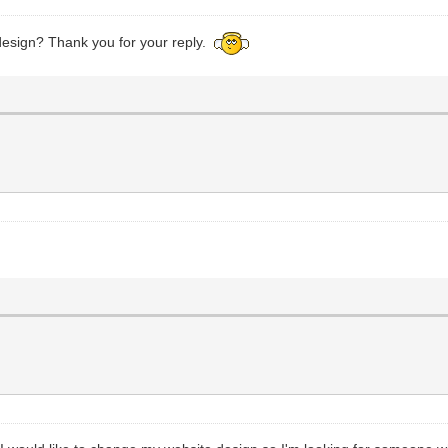
design? Thank you for your reply.