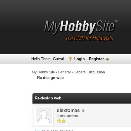
Hello There, Guest!
Login
Register
My Hobby Site
›
General
›
General Discussion
Re-design web
0 Vote(s) - 0 Average
1
2
3
4
5
Re-design web
disxtomas
Junior Member