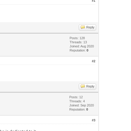
#1
Reply
Posts: 128
Threads: 13
Joined: Aug 2020
Reputation:
0
#2
Reply
Posts: 12
Threads: 4
Joined: Sep 2020
Reputation:
0
#3