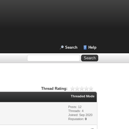
Search
Help
Thread Rating:
Threaded Mode
Posts: 12
Threads: 4
Joined: Sep 2020
Reputation:
0